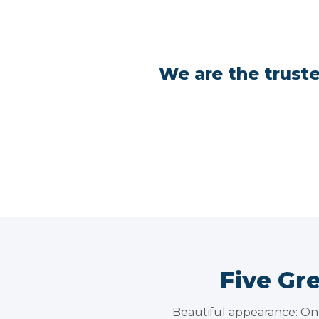
We are the truste
Five Gr
Beautiful appearance: One 