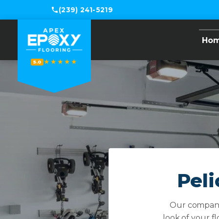
(239) 241-5219
Ho
★★★★★
5.0
Peli
Our company 
look of your f