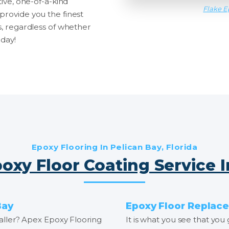
tive, one-of-a-kind
Flake E
provide you the finest
s, regardless of whether
oday!
Epoxy Flooring In Pelican Bay, Florida
oxy Floor Coating Service 
Bay
Epoxy Floor Replace
staller? Apex Epoxy Flooring
It is what you see that you 