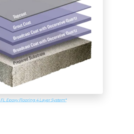
 FL Epoxy Flooring 4 Layer System*