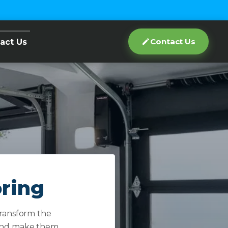
Contact Us
act Us
oring
transform the
s and make them