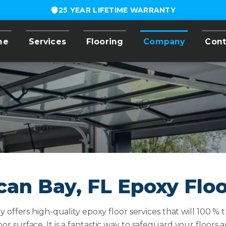
25 YEAR LIFETIME WARRANTY
me
Services
Flooring
Company
Cont
can Bay, FL Epoxy Flo
offers high-quality epoxy floor services that will 100 % 
loor surface. It is a fantastic way to safeguard your floor