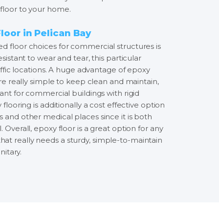
floor to your home.
oor in Pelican Bay
d floor choices for commercial structures is
esistant to wear and tear, this particular
raffic locations. A huge advantage of epoxy
 are really simple to keep clean and maintain,
tant for commercial buildings with rigid
 flooring is additionally a cost effective option
 and other medical places since it is both
 Overall, epoxy floor is a great option for any
t really needs a sturdy, simple-to-maintain
nitary.