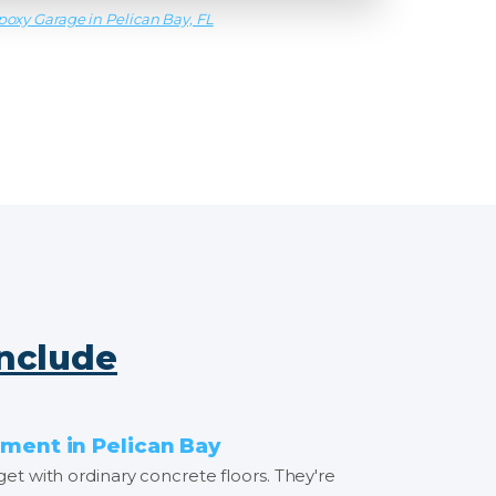
poxy Garage in Pelican Bay, FL
Include
ment in Pelican Bay
get with ordinary concrete floors. They're