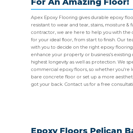
For An Amazing Floor!
Apex Epoxy Flooring gives durable epoxy floor
resistant to wear and tear, stains, moisture & 
contractor, we are here to help you with the
for your ideal floor, from start to finish. Our 
with you to decide on the right epoxy floorin
enhance your property or business’s existing 
highest longevity as well as protection. We sp
commercial epoxy floors, so whether you're 
bare concrete floor or set up a more aestheti
got your back. Contact us for a free consultat
Epoxy Floors Pelican Ba