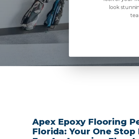
look stunnin
tea
Apex Epoxy Flooring Pe
Florida: Your One Stop