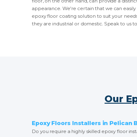
floor, on the other hand, can provide a distinc
appearance. We're certain that we can easily 
epoxy floor coating solution to suit your need
they are industrial or domestic. Speak to us t
Our Ep
Epoxy Floors Installers in Pelican 
Do you require a highly skilled epoxy floor in