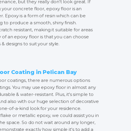
nance, but they really don't look great. If
 your concrete floor, epoxy floor is an
r. Epoxy is a form of resin which can be
g to produce a smooth, shiny finish.
 scratch resistant, making it suitable for areas
ty of an epoxy floor is that you can choose
& designs to suit your style.
oor Coating in Pelican Bay
oor coatings, there are numerous options
tings. You may use epoxy floor in almost any
urable & water-resistant. Plus, it's simple to
nd also with our huge selection of decorative
one-of-a-kind look for your residence.
lake or metallic epoxy, we could assist you in
 the space. So do not wait around any longer,
emonstrate exactly how simple it's to add a