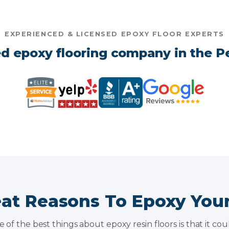
EXPERIENCED & LICENSED EPOXY FLOOR EXPERTS
d epoxy flooring company in the Pe
eat Reasons To Epoxy You
of the best things about epoxy resin floors is that it co