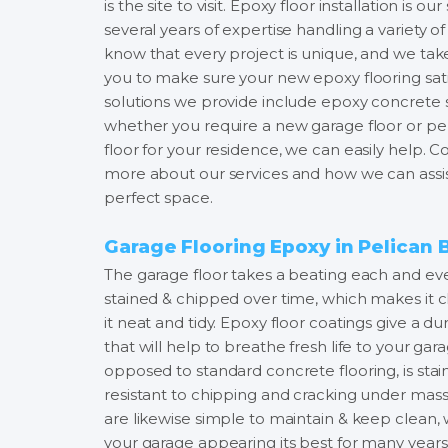
is the site to visit. Epoxy floor installation is 
several years of expertise handling a variety of
know that every project is unique, and we tak
you to make sure your new epoxy flooring satis
solutions we provide include epoxy concrete st
whether you require a new garage floor or pe
floor for your residence, we can easily help. 
more about our services and how we can assis
perfect space.
Garage Flooring Epoxy in Pelican 
The garage floor takes a beating each and e
stained & chipped over time, which makes it c
it neat and tidy. Epoxy floor coatings give a du
that will help to breathe fresh life to your gara
opposed to standard concrete flooring, is stai
resistant to chipping and cracking under mass
are likewise simple to maintain & keep clean
your garage appearing its best for many years