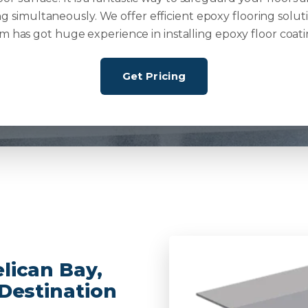
g simultaneously. We offer efficient epoxy flooring solut
m has got huge experience in installing epoxy floor coati
Get Pricing
lican Bay,
 Destination