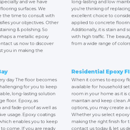
our specialty and we have
long-lasting and low mainte
 flooring surfaces. We
you're thinking of replacing
e the time to consult with
excellent choice to conside
fies your objectives. Other
applied to concrete floorin
aining & polishing. So
Additionally, it is stain and
rhaps a metallic epoxy
with high traffic. The beau
Contact us now to discover
from a wide range of colors 
t you in making the
Bay
Residential Epoxy Fl
very day The floor becomes
When it comes to epoxy fl
hallenging for you to keep
available for household set
rable, long-lasting solution
room in your home as it is d
ge floor. Epoxy, as
maintain and keep clean. A
n and fade-proof as well as
options, you may create a 
ive usage. Epoxy coatings
Whether you select epoxy f
, which enables you to keep
making the right finish for
 to come. If you are ready
contact us today & let us d