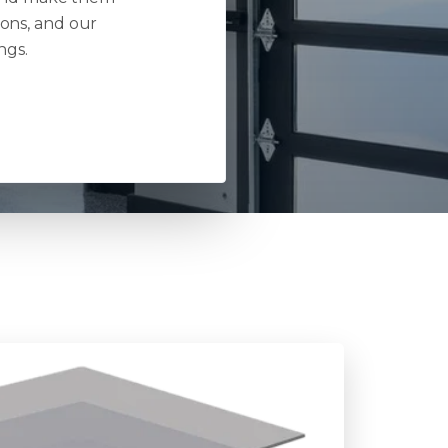
ions, and our
ngs.