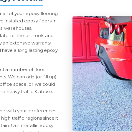
 all of your epoxy flooring
e installed epoxy floors in
ties, warehouses,
ate-of-the-art tools and
 an extensive warranty.
 have a long lasting epoxy
ct a number of floor
. We can add (or fill up)
office space, or we could
re heavy traffic & abuse.
ine with your preferences.
high traffic regions since it
ntain. Our metallic epoxy