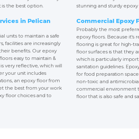
is the best option.
stunning and sturdy epoxy 
rvices in Pelican
Commercial Epoxy Fl
Probably the most preferre
ial units to maintain a safe
epoxy floors. Because it's r
facilities are increasingly
flooring is great for high-t
their benefits. Our epoxy
floor surfaces is that they
floors easy to maintain &
which is particularly impor
s very reflective, which will
sanitation guidelines. Epoxy
r your unit includes
for food preparation spaces
tions, an epoxy floor from
non-toxic and antimicrobial.
get the best from your work
commercial environment tha
oxy floor choices and to
floor that is also safe and sa