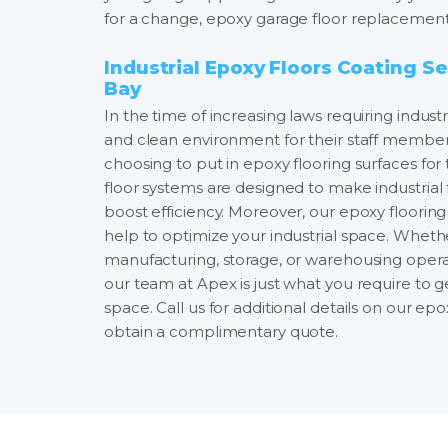
for a change, epoxy garage floor replacement 
Industrial Epoxy Floors Coating Se
Bay
In the time of increasing laws requiring industr
and clean environment for their staff members, 
choosing to put in epoxy flooring surfaces for 
floor systems are designed to make industrial 
boost efficiency. Moreover, our epoxy flooring i
help to optimize your industrial space. Whethe
manufacturing, storage, or warehousing opera
our team at Apex is just what you require to 
space. Call us for additional details on our ep
obtain a complimentary quote.