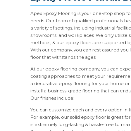
Apex Epoxy Flooring is your one-stop shop for
needs. Our team of qualified professionals hav
a variety of settings, including industrial facili
showrooms, and workplaces. We only utilize st
methods, & our epoxy floors are supported by
With our company, you can rest assured you'll
floor that withstands the ages.
At our epoxy flooring company, you can expe
coating approaches to meet your requirements
a decorative epoxy flooring for your home or 
install a business-grade flooring that can endu
Our finishes include:
You can customize each and every option in l
For example, our solid epoxy floor is great for 
is extremely long-lasting & hassle-free to mai