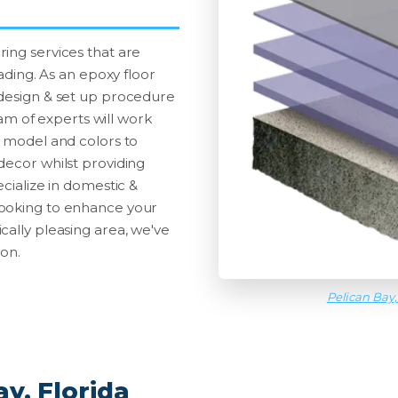
ing services that are
fading. As an epoxy floor
 design & set up procedure
team of experts will work
g model and colors to
decor whilst providing
ecialize in domestic &
looking to enhance your
cally pleasing area, we've
ion.
Pelican Bay,
y, Florida