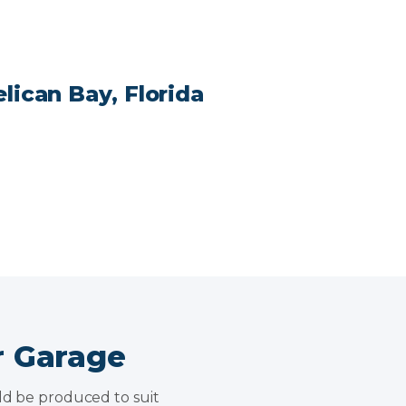
lican Bay, Florida
r Garage
uld be produced to suit