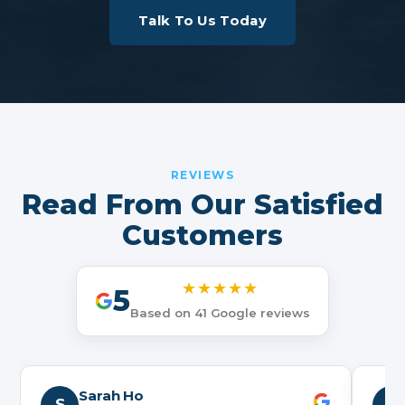
Talk To Us Today
REVIEWS
Read From Our Satisfied
Customers
★★★★★
5
Based on 41 Google reviews
Sarah Ho
S
N