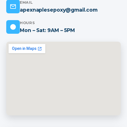
EMAIL
apexnaplesepoxy@gmail.com
HOURS
Mon – Sat: 9AM – 5PM