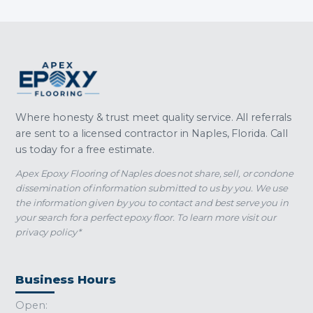
Where honesty & trust meet quality service. All referrals
are sent to a licensed contractor in Naples, Florida. Call
us today for a free estimate.
Apex Epoxy Flooring of Naples does not share, sell, or condone
dissemination of information submitted to us by you. We use
the information given by you to contact and best serve you in
your search for a perfect epoxy floor. To learn more visit our
privacy policy*
Business Hours
Open: