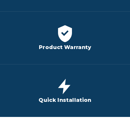
Product Warranty
Quick Installation