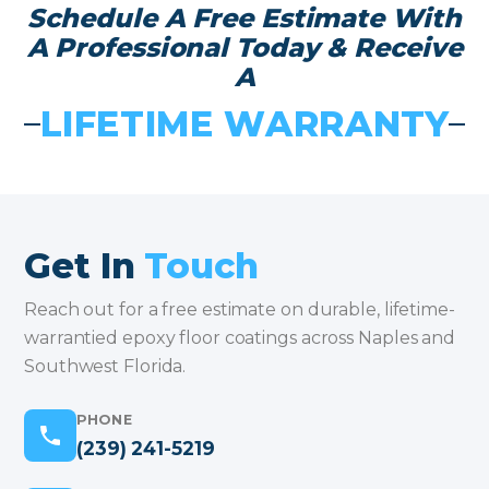
Schedule A Free Estimate With
A Professional Today & Receive
A
LIFETIME WARRANTY
Get In
Touch
Reach out for a free estimate on durable, lifetime-
warrantied epoxy floor coatings across Naples and
Southwest Florida.
PHONE
(239) 241-5219