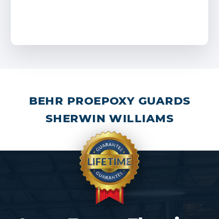
BEHR PRO
EPOXY GUARDS
SHERWIN WILLIAMS