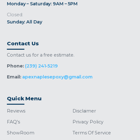
Monday – Saturday: 9AM – 5PM
Closed:
Sunday: All Day
Contact Us
Contact us for a free estimate.
Phone:
(239) 241-5219
Email:
apexnaplesepoxy@gmail.com
Quick Menu
Reviews
Disclaimer
FAQ's
Privacy Policy
ShowRoom
Terms Of Service