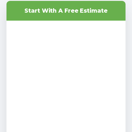
Start With A Free Estimate