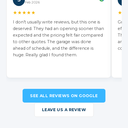
Feb 2026
★★★★★
★★
I don’t usually write reviews, but this one is
Grea
deserved. They had an opening sooner than
effic
expected and the pricing felt fair compared
They’
to other quotes. The garage was done
and 
ahead of schedule, and the difference is
color
huge. Really glad I found them.
SEE ALL REVIEWS ON GOOGLE
LEAVE US A REVIEW