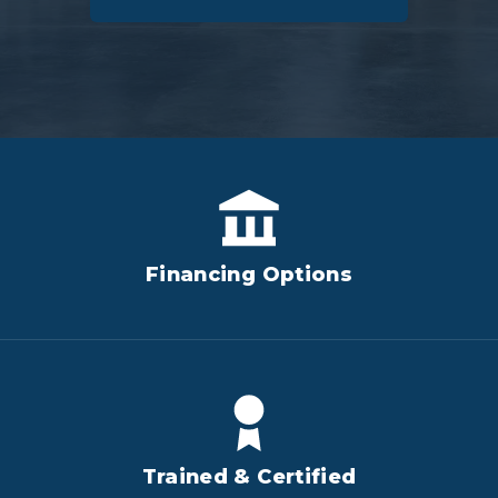
Financing Options
Trained & Certified