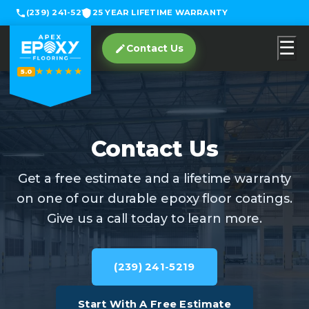
(239) 241-5219
25 YEAR LIFETIME WARRANTY
☰
Contact Us
★★★★★
5.0
Contact Us
Get a free estimate and a lifetime warranty
on one of our durable epoxy floor coatings.
Give us a call today to learn more.
(239) 241-5219
Start With A Free Estimate