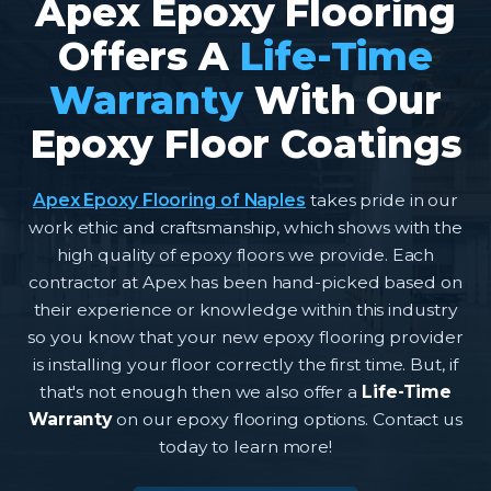
Apex Epoxy Flooring
Offers A
Life-Time
Warranty
With Our
Epoxy Floor Coatings
Apex Epoxy Flooring of Naples
takes pride in our
work ethic and craftsmanship, which shows with the
high quality of epoxy floors we provide. Each
contractor at Apex has been hand-picked based on
their experience or knowledge within this industry
so you know that your new epoxy flooring provider
is installing your floor correctly the first time. But, if
that's not enough then we also offer a
Life-Time
Warranty
on our epoxy flooring options. Contact us
today to learn more!