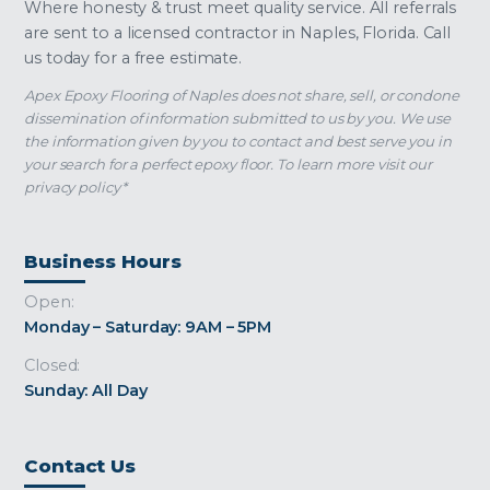
Where honesty & trust meet quality service. All referrals
are sent to a licensed contractor in Naples, Florida. Call
us today for a free estimate.
Apex Epoxy Flooring of Naples does not share, sell, or condone
dissemination of information submitted to us by you. We use
the information given by you to contact and best serve you in
your search for a perfect epoxy floor. To learn more visit our
privacy policy*
Business Hours
Open:
Monday – Saturday: 9AM – 5PM
Closed:
Sunday: All Day
Contact Us