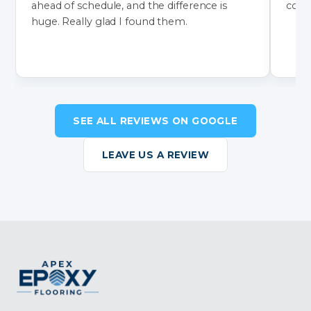
ahead of schedule, and the difference is
color
huge. Really glad I found them.
SEE ALL REVIEWS ON GOOGLE
LEAVE US A REVIEW