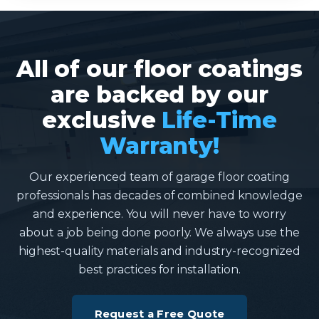
All of our floor coatings
are backed by our
exclusive
Life-Time
Warranty!
Our experienced team of garage floor coating
professionals has decades of combined knowledge
and experience. You will never have to worry
about a job being done poorly. We always use the
highest-quality materials and industry-recognized
best practices for installation.
Request a Free Quote