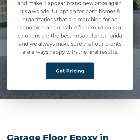
and make it appear brand new once again.
It's a wonderful option for both homes &
organizations that are searching for an
economical and durable floor solution. Our
solutions are the best in Goodland, Florida
and we always make sure that our clients
are always happy with the final results.
Get Pricing
Garage Floor Epoxy in