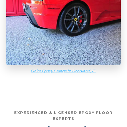
Flake Epoxy Garage in Goodland, FL
EXPERIENCED & LICENSED EPOXY FLOOR
EXPERTS