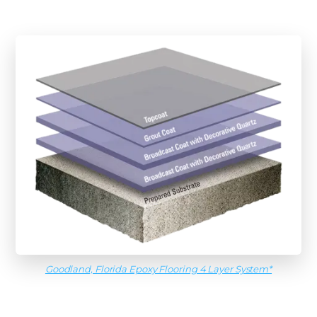
Goodland, Florida Epoxy Flooring 4 Layer System*