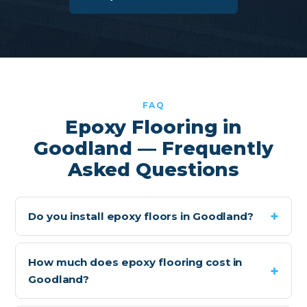
FAQ
Epoxy Flooring in
Goodland — Frequently
Asked Questions
Do you install epoxy floors in Goodland?
How much does epoxy flooring cost in
Goodland?