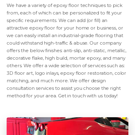
We have a variety of epoxy floor techniques to pick
from, each of which can be personalized to fit your
specific requirements. We can add (or fill) an
attractive epoxy floor for your home or business, or
we can easily install an industrial-grade flooring that
could withstand high-traffic & abuse. Our company
offers the below finishes: anti-slip, anti-static, metallic,
decorative flake, high build, mortar epoxy, and many
others. We offer a wide selection of services such as:
3D floor art, logo inlays, epoxy floor restoration, color
matching, and much more. We offer design
consultation services to assist you choose the right
method for your area. Get in touch with us today!