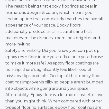
The reason being that epoxy floorings appear in
numerous designs & colors, which means you'll
find an option that completely matches the overall
appearance of your space. Epoxy floors
additionally produce an all natural shine that
makes even the dreariest room look brighter and
more inviting.
Safety and visibility Did you know you can put up
epoxy resin floor inside your office or in your house
to make it more safe? As epoxy floor coatings are
non-slip, there's significantly less likelihood of
mishaps, slips, and falls. On top of that, epoxy floor
coatings improve visibility so people aren't bumped
into objects while going around your space.
Affordability: Epoxy floor is a lot more cost-effective
than you might think. When compared with other
types of flooring surfaces, epoxy floor coatings are