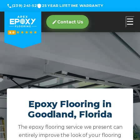
(239) 241-5219
25 YEAR LIFETIME WARRANTY
☰
Contact Us
★★★★★
5.0
Epoxy Flooring in
Goodland, Florida
The epoxy flooring service we present can
entirely improve the look of your flooring