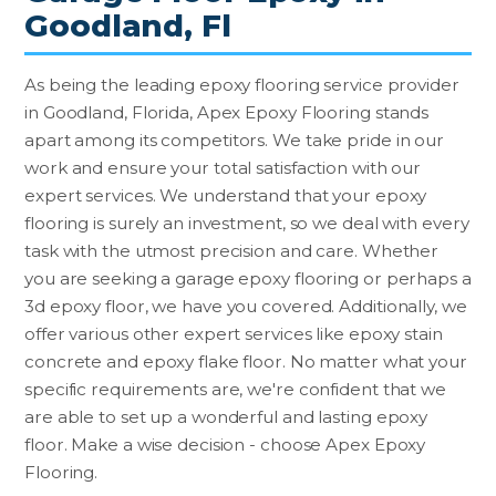
Goodland, Fl
As being the leading epoxy flooring service provider
in Goodland, Florida, Apex Epoxy Flooring stands
apart among its competitors. We take pride in our
work and ensure your total satisfaction with our
expert services. We understand that your epoxy
flooring is surely an investment, so we deal with every
task with the utmost precision and care. Whether
you are seeking a garage epoxy flooring or perhaps a
3d epoxy floor, we have you covered. Additionally, we
offer various other expert services like epoxy stain
concrete and epoxy flake floor. No matter what your
specific requirements are, we're confident that we
are able to set up a wonderful and lasting epoxy
floor. Make a wise decision - choose Apex Epoxy
Flooring.