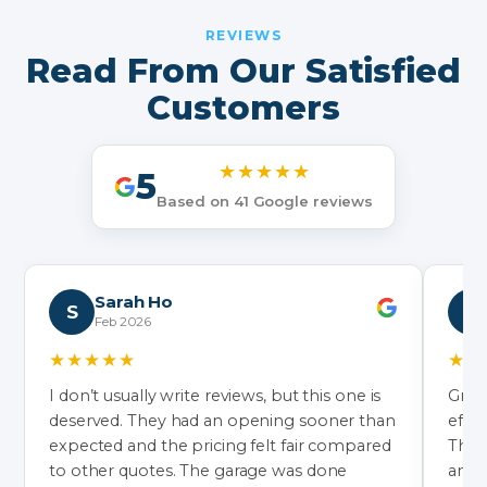
REVIEWS
Read From Our Satisfied
Customers
★★★★★
5
Based on 41 Google reviews
Sarah Ho
S
N
Feb 2026
★★★★★
★★
I don’t usually write reviews, but this one is
Grea
deserved. They had an opening sooner than
effic
expected and the pricing felt fair compared
They’
to other quotes. The garage was done
and 