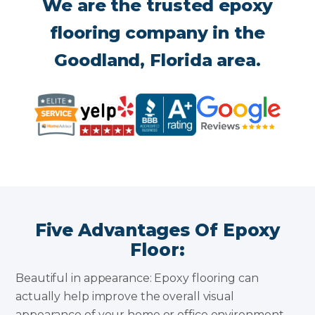
We are the trusted epoxy
flooring company in the
Goodland, Florida area.
Five Advantages Of Epoxy
Floor:
Beautiful in appearance: Epoxy flooring can
actually help improve the overall visual
appearance of your home or office environment.