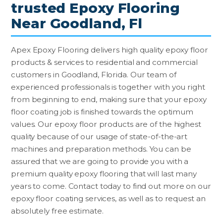
trusted Epoxy Flooring
Near Goodland, Fl
Apex Epoxy Flooring delivers high quality epoxy floor
products & services to residential and commercial
customers in Goodland, Florida. Our team of
experienced professionals is together with you right
from beginning to end, making sure that your epoxy
floor coating job is finished towards the optimum
values. Our epoxy floor products are of the highest
quality because of our usage of state-of-the-art
machines and preparation methods. You can be
assured that we are going to provide you with a
premium quality epoxy flooring that will last many
years to come. Contact today to find out more on our
epoxy floor coating services, as well as to request an
absolutely free estimate.