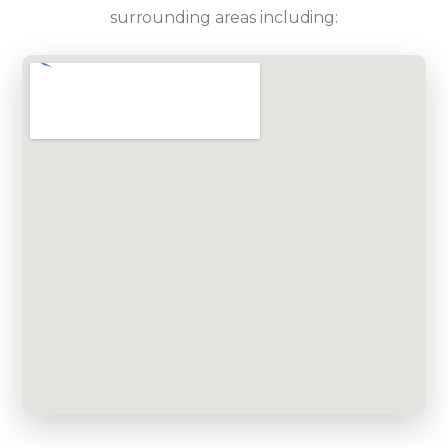
surrounding areas including: