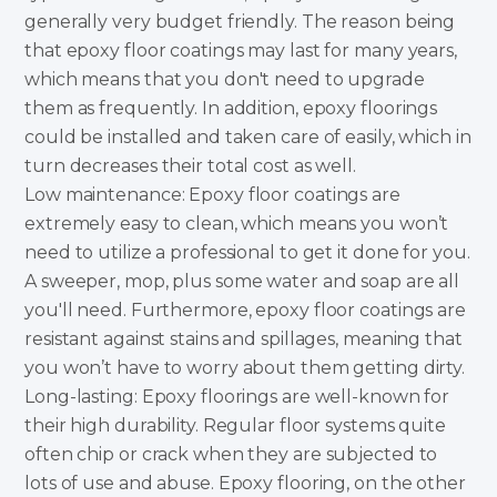
generally very budget friendly. The reason being
that epoxy floor coatings may last for many years,
which means that you don't need to upgrade
them as frequently. In addition, epoxy floorings
could be installed and taken care of easily, which in
turn decreases their total cost as well.
Low maintenance: Epoxy floor coatings are
extremely easy to clean, which means you won’t
need to utilize a professional to get it done for you.
A sweeper, mop, plus some water and soap are all
you'll need. Furthermore, epoxy floor coatings are
resistant against stains and spillages, meaning that
you won’t have to worry about them getting dirty.
Long-lasting: Epoxy floorings are well-known for
their high durability. Regular floor systems quite
often chip or crack when they are subjected to
lots of use and abuse. Epoxy flooring, on the other