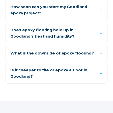
How soon can you start my Goodland
epoxy project?
Does epoxy flooring hold up in
Goodland's heat and humidity?
What is the downside of epoxy flooring?
Is it cheaper to tile or epoxy a floor in
Goodland?