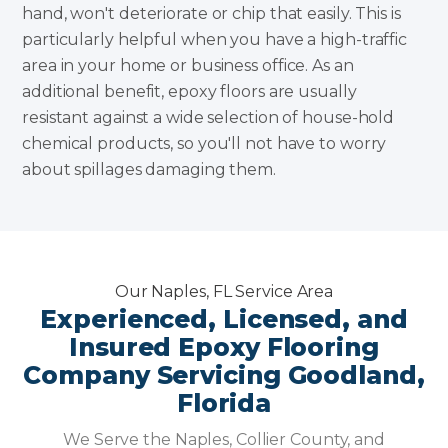
hand, won't deteriorate or chip that easily. This is
particularly helpful when you have a high-traffic
area in your home or business office. As an
additional benefit, epoxy floors are usually
resistant against a wide selection of house-hold
chemical products, so you'll not have to worry
about spillages damaging them.
Our Naples, FL Service Area
Experienced, Licensed, and
Insured Epoxy Flooring
Company Servicing Goodland,
Florida
We Serve the Naples, Collier County, and