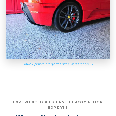
Flake Epoxy Garage in Fort Myers Beach, FL
EXPERIENCED & LICENSED EPOXY FLOOR
EXPERTS