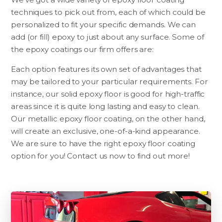
techniques to pick out from, each of which could be
personalized to fit your specific demands. We can
add (or fill) epoxy to just about any surface. Some of
the epoxy coatings our firm offers are:
Each option features its own set of advantages that
may be tailored to your particular requirements. For
instance, our solid epoxy floor is good for high-traffic
areas since it is quite long lasting and easy to clean.
Our metallic epoxy floor coating, on the other hand,
will create an exclusive, one-of-a-kind appearance.
We are sure to have the right epoxy floor coating
option for you! Contact us now to find out more!