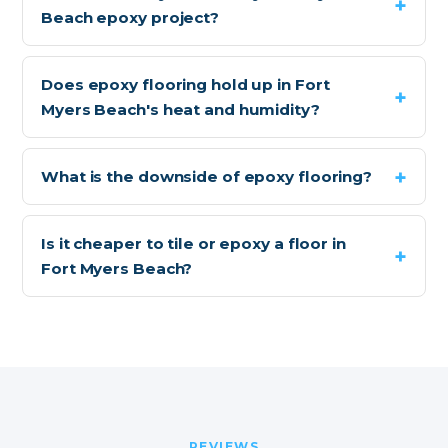
Beach epoxy project?
Does epoxy flooring hold up in Fort
Myers Beach's heat and humidity?
What is the downside of epoxy flooring?
Is it cheaper to tile or epoxy a floor in
Fort Myers Beach?
REVIEWS