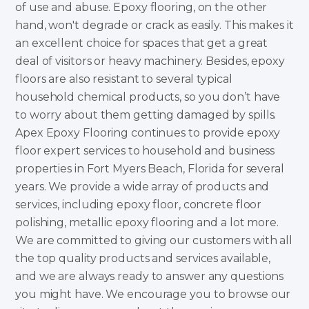
of use and abuse. Epoxy flooring, on the other
hand, won't degrade or crack as easily. This makes it
an excellent choice for spaces that get a great
deal of visitors or heavy machinery. Besides, epoxy
floors are also resistant to several typical
household chemical products, so you don’t have
to worry about them getting damaged by spills.
Apex Epoxy Flooring continues to provide epoxy
floor expert services to household and business
properties in Fort Myers Beach, Florida for several
years. We provide a wide array of products and
services, including epoxy floor, concrete floor
polishing, metallic epoxy flooring and a lot more.
We are committed to giving our customers with all
the top quality products and services available,
and we are always ready to answer any questions
you might have. We encourage you to browse our