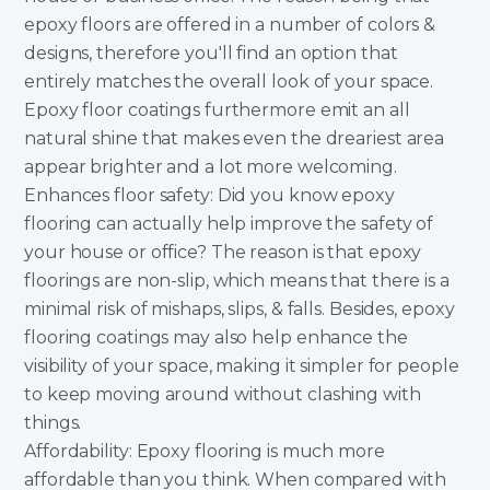
epoxy floors are offered in a number of colors &
designs, therefore you'll find an option that
entirely matches the overall look of your space.
Epoxy floor coatings furthermore emit an all
natural shine that makes even the dreariest area
appear brighter and a lot more welcoming.
Enhances floor safety: Did you know epoxy
flooring can actually help improve the safety of
your house or office? The reason is that epoxy
floorings are non-slip, which means that there is a
minimal risk of mishaps, slips, & falls. Besides, epoxy
flooring coatings may also help enhance the
visibility of your space, making it simpler for people
to keep moving around without clashing with
things.
Affordability: Epoxy flooring is much more
affordable than you think. When compared with