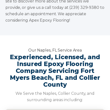
site to discover more about the services we
provide, or give us a call today at (239) 329-9380 to
schedule an appointment. We appreciate
considering Apex Epoxy Flooring!
Our Naples, FL Service Area
Experienced, Licensed, and
Insured Epoxy Flooring
Company Servicing Fort
Myers Beach, FL and Collier
County
We Serve the Naples, Collier County, and
surrounding areas including: