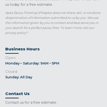
us today for a free estimate.
Apex Epoxy Flooring of Naples does not share, sell, or condone
dissemination of information submitted to us by you. We use
the information given by you to contact and best serve you in
your search for a perfect epoxy floor. To learn more visit our
privacy policy*
Business Hours
Open:
Monday – Saturday: 9AM – 5PM
Closed:
Sunday: All Day
Contact Us
Contact us for a free estimate.