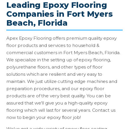
Leading Epoxy Flooring
Companies in Fort Myers
Beach, Florida
Apex Epoxy Flooring offers premium quality epoxy
floor products and services to household &
commercial customers in Fort Myers Beach, Florida.
We specialize in the setting up of epoxy flooring,
polyurethane floors, and other types of floor
solutions which are resilient and very easy to
maintain. We just utilize cutting edge machines and
preparation procedures, and our epoxy floor
products are of the very best quality. You can be
assured that we'll give you a high-quality epoxy
flooring which will last for several years. Contact us
now to begin your epoxy floor job!
We've got a wide variety of epoxy floor coating