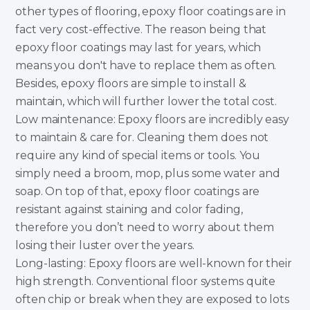
other types of flooring, epoxy floor coatings are in
fact very cost-effective. The reason being that
epoxy floor coatings may last for years, which
means you don't have to replace them as often.
Besides, epoxy floors are simple to install &
maintain, which will further lower the total cost.
Low maintenance: Epoxy floors are incredibly easy
to maintain & care for. Cleaning them does not
require any kind of special items or tools. You
simply need a broom, mop, plus some water and
soap. On top of that, epoxy floor coatings are
resistant against staining and color fading,
therefore you don’t need to worry about them
losing their luster over the years.
Long-lasting: Epoxy floors are well-known for their
high strength. Conventional floor systems quite
often chip or break when they are exposed to lots