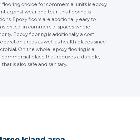
flooring choice for commercial units is epoxy
ant against wear and tear, this flooring is
ations. Epoxy floors are additionally easy to
 is critical in commercial spaces where
iority. Epoxy flooring is additionally a cost
reparation areas as well as health places since
icrobial. On the whole, epoxy flooring is a
f commercial place that requires a durable,
that is also safe and sanitary.
arco Island area.