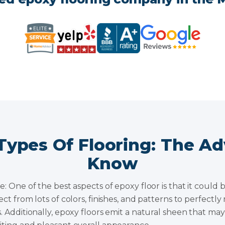
Types Of Flooring: The A
Know
e: One of the best aspects of epoxy floor is that it could 
ect from lots of colors, finishes, and patterns to perfect
. Additionally, epoxy floors emit a natural sheen that ma