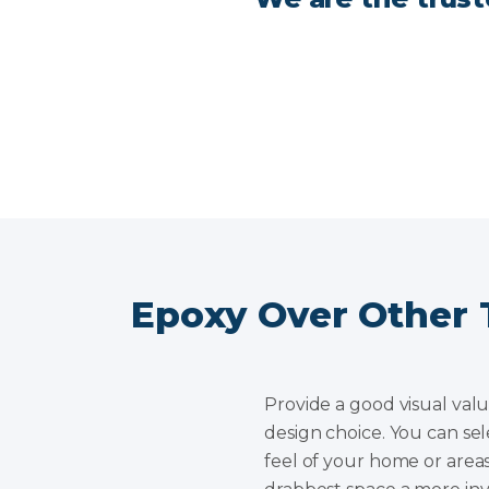
Epoxy Over Other 
Provide a good visual valu
design choice. You can sel
feel of your home or areas