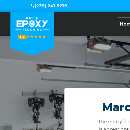
(239) 241-5219
Ho
★★★★★
5.0
Marc
The epoxy floo
is a great opt