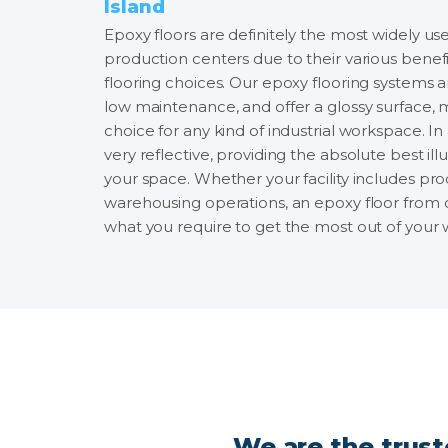
Island
Epoxy floors are definitely the most widely use
production centers due to their various bene
flooring choices. Our epoxy flooring systems ar
low maintenance, and offer a glossy surface,
choice for any kind of industrial workspace. In a
very reflective, providing the absolute best ill
your space. Whether your facility includes prod
warehousing operations, an epoxy floor from o
what you require to get the most out of your
We are the trust