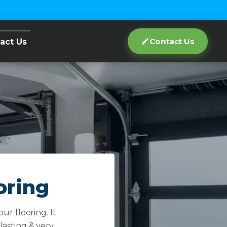
Contact Us
act Us
oring
ur flooring. It
 lasting & very