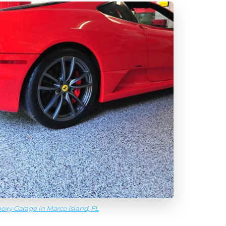
oxy Garage in Marco Island, FL