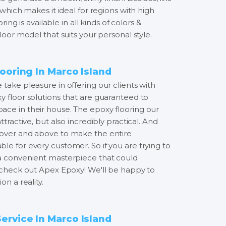
 which makes it ideal for regions with high
oring is available in all kinds of colors &
loor model that suits your personal style.
ooring In Marco Island
take pleasure in offering our clients with
y floor solutions that are guaranteed to
ce in their house. The epoxy flooring our
ttractive, but also incredibly practical. And
 over and above to make the entire
le for every customer. So if you are trying to
 a convenient masterpiece that could
, check out Apex Epoxy! We'll be happy to
on a reality.
rvice In Marco Island