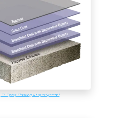
, FL Epoxy Flooring 4 Layer System*