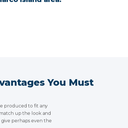
dvantages You Must
be produced to fit any
ly match up the look and
y give perhaps even the