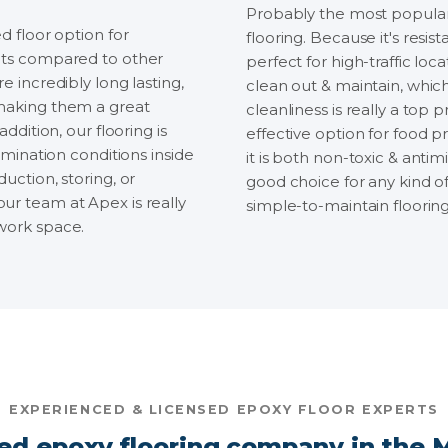
Probably the most popular 
d floor option for
flooring. Because it's resist
fits compared to other
perfect for high-traffic loc
e incredibly long lasting,
clean out & maintain, which
 making them a great
cleanliness is really a top pr
ddition, our flooring is
effective option for food p
umination conditions inside
it is both non-toxic & antim
uction, storing, or
good choice for any kind o
ur team at Apex is really
simple-to-maintain flooring 
 work space.
EXPERIENCED & LICENSED EPOXY FLOOR EXPERTS
ed epoxy flooring company in the M