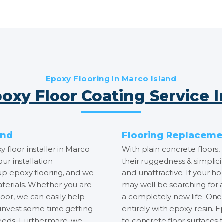
Epoxy Flooring In Marco Island
oxy Floor Coating Service 
and
Flooring Replacemen
 floor installer in Marco
With plain concrete floors, 
our installation
their ruggedness & simplici
 up epoxy flooring, and we
and unattractive. If your h
aterials. Whether you are
may well be searching for
oor, we can easily help
a completely new life. One 
e invest some time getting
entirely with epoxy resin. 
 needs. Furthermore, we
to concrete floor surfaces t