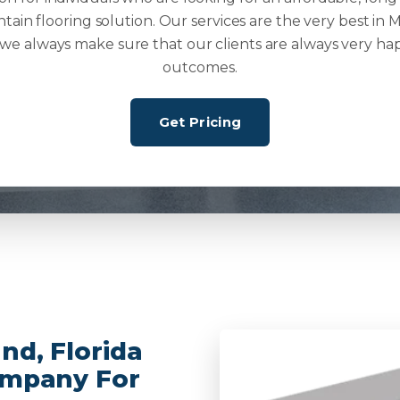
ntain flooring solution. Our services are the very best in M
 we always make sure that our clients are always very ha
outcomes.
Get Pricing
nd, Florida
ompany For