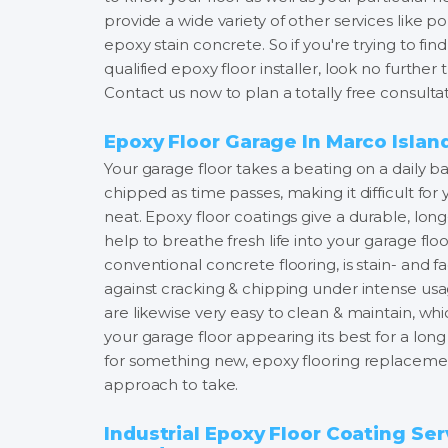
provide a wide variety of other services like 
epoxy stain concrete. So if you're trying to f
qualified epoxy floor installer, look no furthe
Contact us now to plan a totally free consultat
Epoxy Floor Garage In Marco Islan
Your garage floor takes a beating on a daily bas
chipped as time passes, making it difficult for
neat. Epoxy floor coatings give a durable, long
help to breathe fresh life into your garage fl
conventional concrete flooring, is stain- and f
against cracking & chipping under intense usa
are likewise very easy to clean & maintain, 
your garage floor appearing its best for a long
for something new, epoxy flooring replacement
approach to take.
Industrial Epoxy Floor Coating Ser