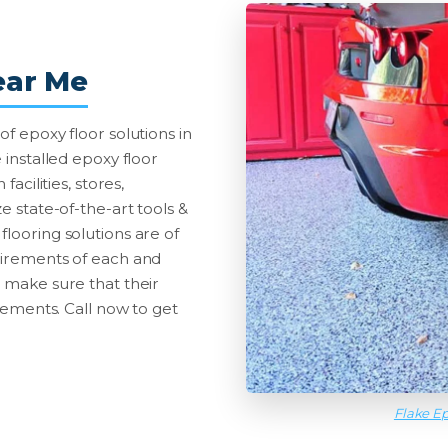
ear Me
of epoxy floor solutions in
 installed epoxy floor
facilities, stores,
e state-of-the-art tools &
looring solutions are of
quirements of each and
o make sure that their
irements. Call now to get
Flake Ep