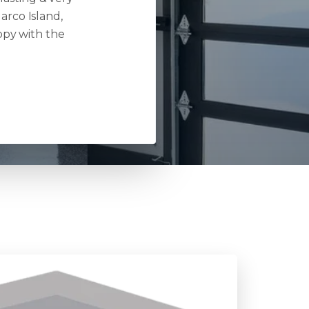
arco Island,
ppy with the