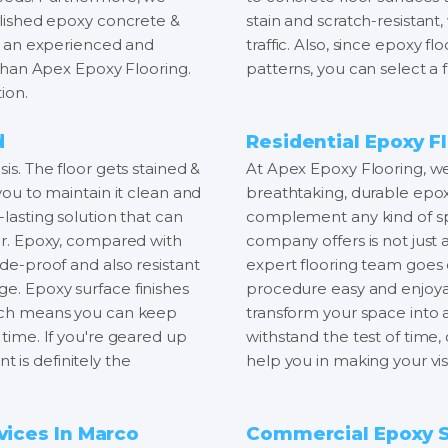
polished epoxy concrete &
stain and scratch-resistant,
ind an experienced and
traffic. Also, since epoxy flo
r than Apex Epoxy Flooring.
patterns, you can select a f
ion.
d
Residential Epoxy Fl
is. The floor gets stained &
At Apex Epoxy Flooring, we 
 you to maintain it clean and
breathtaking, durable epox
-lasting solution that can
complement any kind of spa
oor. Epoxy, compared with
company offers is not just a
ade-proof and also resistant
expert flooring team goes
ge. Epoxy surface finishes
procedure easy and enjoyab
which means you can keep
transform your space into
 time. If you're geared up
withstand the test of time
 is definitely the
help you in making your visi
vices In Marco
Commercial Epoxy Se