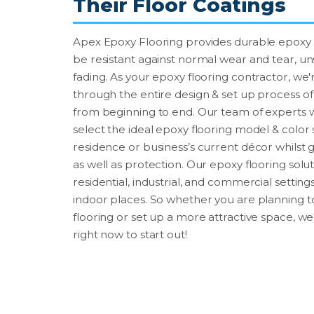
Their Floor Coatings
Apex Epoxy Flooring provides durable epoxy fl
be resistant against normal wear and tear, uns
fading. As your epoxy flooring contractor, we'r
through the entire design & set up process of 
from beginning to end. Our team of experts 
select the ideal epoxy flooring model & colo
residence or business’s current décor whils
as well as protection. Our epoxy flooring sol
residential, industrial, and commercial settin
indoor places. So whether you are planning
flooring or set up a more attractive space, we
right now to start out!