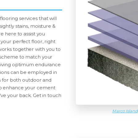
ooring services that will
ightly stains, moisture &
e here to assist you
your perfect floor, right
works together with you to
r scheme to match your
t giving optimum endurance
utions can be employed in
gs for both outdoor and
 to enhance your cement
've your back. Get in touch
Marco Island