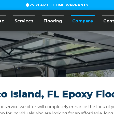
25 YEAR LIFETIME WARRANTY
me
Services
Flooring
Company
Cont
o Island, FL Epoxy Flo
r service we offer will completely enhance the look of yo
ion for individuals who are looking for an affordable, long