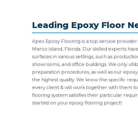
Leading Epoxy Floor N
Apex Epoxy Flooring is a top service provider 
Marco Island, Florida. Our skilled experts have
surfaces in various settings, such as production 
showrooms, and office buildings. We only utiliz
preparation procedures, as well as our epoxy f
the highest quality. We know the specific re
every client & will work together with them t
flooring system satisfies their particular requ
started on your epoxy flooring project!