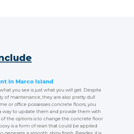
Include
t In Marco Island
what you see is just what you will get. Despite
ty of maintenance, they are also pretty dull
ome or office possesses concrete floors, you
 a way to update them and provide them with
of the options is to change the concrete floor
Epoxy is a form of resin that could be applied
o generate a smooth, shiny finish. Besides, it is