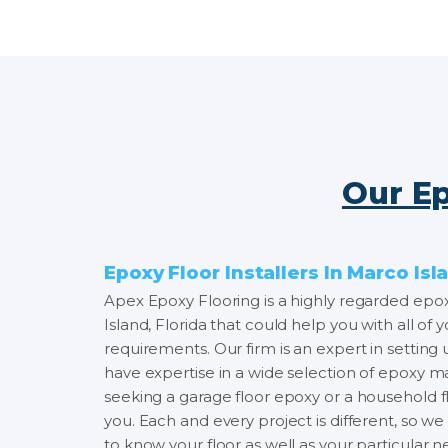
Our Ep
Epoxy Floor Installers In Marco Isl
Apex Epoxy Flooring is a highly regarded epoxy
Island, Florida that could help you with all of y
requirements. Our firm is an expert in setting
have expertise in a wide selection of epoxy m
seeking a garage floor epoxy or a household fl
you. Each and every project is different, so w
to know your floor as well as your particular