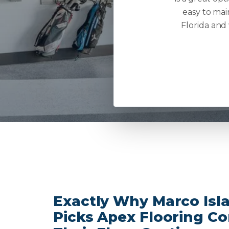
easy to mai
Florida and
Exactly Why Marco Isla
Picks Apex Flooring C